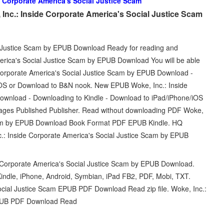
e Corporate America's Social Justice Scam
Inc.: Inside Corporate America's Social Justice Scam
l Justice Scam by EPUB Download Ready for reading and
erica's Social Justice Scam by EPUB Download You will be able
 Corporate America's Social Justice Scam by EPUB Download -
iOS or Download to B&N nook. New EPUB Woke, Inc.: Inside
ownload - Downloading to Kindle - Download to iPad/iPhone/iOS
ages Published Publisher. Read without downloading PDF Woke,
 Scam by EPUB Download Book Format PDF EPUB Kindle. HQ
Inside Corporate America's Social Justice Scam by EPUB
 Corporate America's Social Justice Scam by EPUB Download.
indle, iPhone, Android, Symbian, iPad FB2, PDF, Mobi, TXT.
ocial Justice Scam EPUB PDF Download Read zip file. Woke, Inc.:
 EPUB PDF Download Read