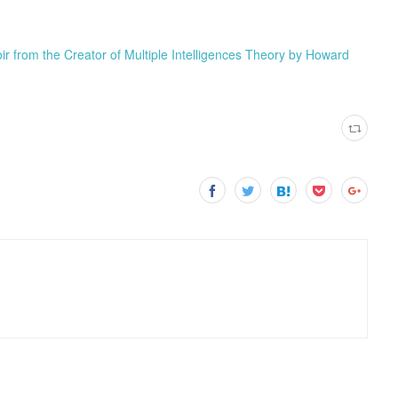
from the Creator of Multiple Intelligences Theory by Howard