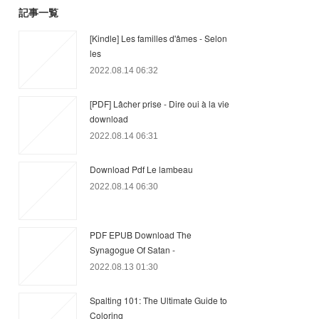
記事一覧
[Kindle] Les familles d'âmes - Selon
les
2022.08.14 06:32
[PDF] Lâcher prise - Dire oui à la vie
download
2022.08.14 06:31
Download Pdf Le lambeau
2022.08.14 06:30
PDF EPUB Download The
Synagogue Of Satan -
2022.08.13 01:30
Spalting 101: The Ultimate Guide to
Coloring