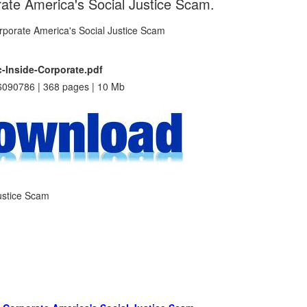
rate America's Social Justice Scam.
-Inside-Corporate.pdf
090786 | 368 pages | 10 Mb
Justice Scam