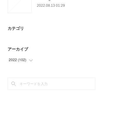
2022.08.13 01:29
カテゴリ
アーカイブ
2022
(
102
)
(
42
)
(
60
)