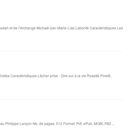
edah et de l'Archange Michaël pan Marie-Lise Labonté Caractéristiques Les
Dobbs Caractéristiques Lâcher prise - Dire oui à la vie Rosette Poletti,
u Philippe Lançon Nb. de pages: 512 Format: Pdf, ePub, MOBI, FB2 ...