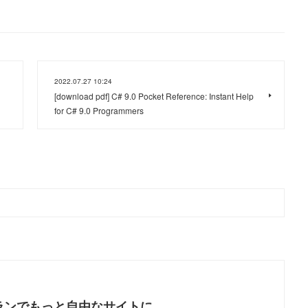
2022.07.27 10:24
[download pdf] C# 9.0 Pocket Reference: Instant Help
for C# 9.0 Programmers
ランでもっと自由なサイトに