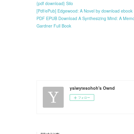
{pdf download} Silo
[Pdf/ePub] Edgewood: A Novel by download ebook
PDF EPUB Download A Synthesizing Mind: A Memoir 
Gardner Full Book
ysiwytesohoh's Ownd
フォロー