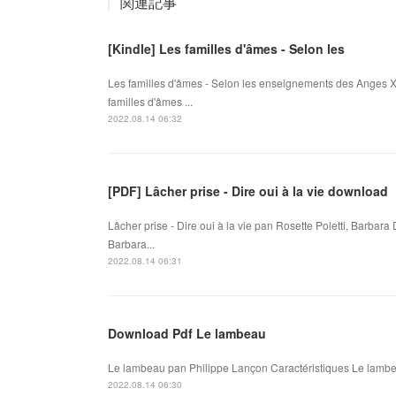
関連記事
[Kindle] Les familles d'âmes - Selon les
Les familles d'âmes - Selon les enseignements des Anges X
familles d'âmes ...
2022.08.14 06:32
[PDF] Lâcher prise - Dire oui à la vie download
Lâcher prise - Dire oui à la vie pan Rosette Poletti, Barbara 
Barbara...
2022.08.14 06:31
Download Pdf Le lambeau
Le lambeau pan Philippe Lançon Caractéristiques Le lambea
2022.08.14 06:30