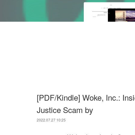
[PDF/Kindle] Woke, Inc.: Ins
Justice Scam by
2022.07.27 10:25