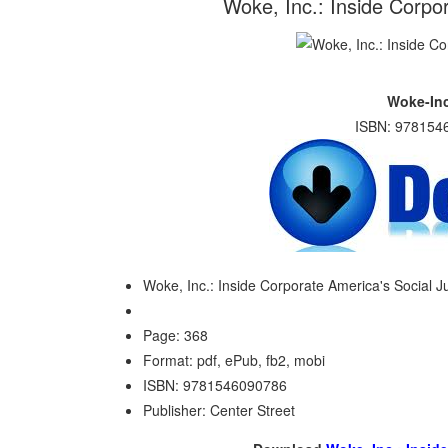
Woke, Inc.: Inside Corpo
Woke-Inc
ISBN: 9781546
Woke, Inc.: Inside Corporate America's Social 
Page: 368
Format: pdf, ePub, fb2, mobi
ISBN: 9781546090786
Publisher: Center Street