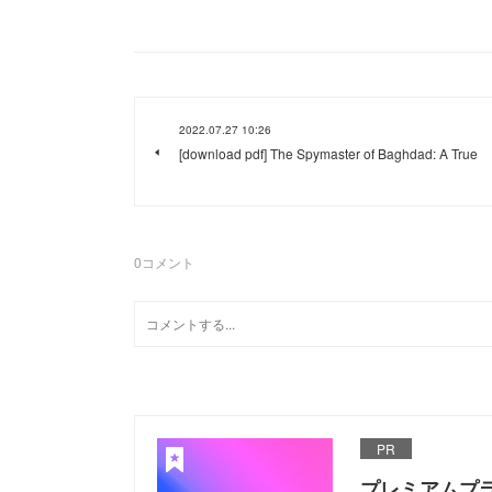
2022.07.27 10:26
[download pdf] The Spymaster of Baghdad: A True
0
コメント
PR
プレミアムプ