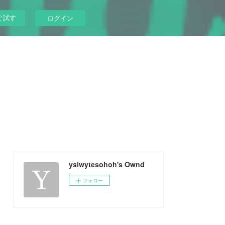
ぐ試す
ログイン
ysiwytesohoh's Ownd
フォロー