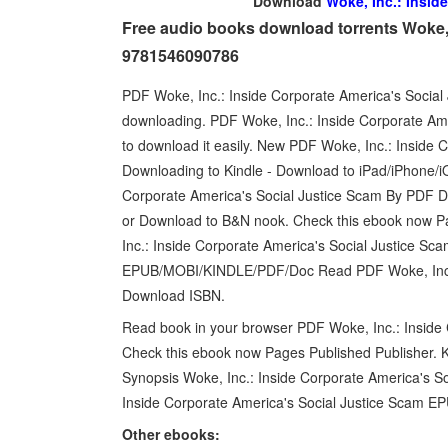
Download
Woke, Inc.: Insid
Free audio books download torrents Woke, 
9781546090786
PDF Woke, Inc.: Inside Corporate America's Socia
downloading. PDF Woke, Inc.: Inside Corporate Am
to download it easily. New PDF Woke, Inc.: Inside
Downloading to Kindle - Download to iPad/iPhone/
Corporate America's Social Justice Scam By PDF D
or Download to B&N nook. Check this ebook now P
Inc.: Inside Corporate America's Social Justice
EPUB/MOBI/KINDLE/PDF/Doc Read PDF Woke, Inc.: 
Download ISBN.
Read book in your browser PDF Woke, Inc.: Inside
Check this ebook now Pages Published Publisher. K
Synopsis Woke, Inc.: Inside Corporate America's S
Inside Corporate America's Social Justice Scam
Other ebooks: