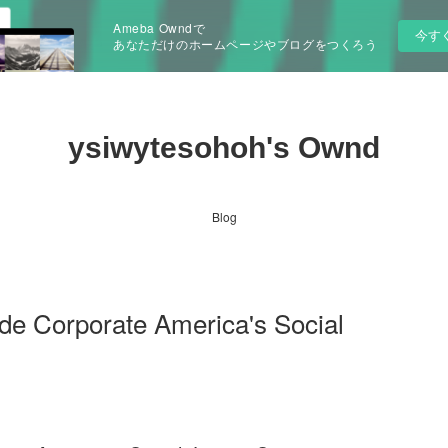
Ameba Owndで
今す
あなただけのホームページやブログをつくろう
ysiwytesohoh's Ownd
Blog
ide Corporate America's Social