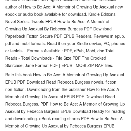
author of How to Be Ace: A Memoir of Growing Up Asexual new
ebook or audio book available for download. Kindle Editions
Novel Series. Tweets EPUB How to Be Ace: A Memoir of
Growing Up Asexual By Rebecca Burgess PDF Download
Paperback Fiction Secure PDF EPUB Readers. Reviews in epub,
pdf and mobi formats. Read it on your Kindle device, PC, phones
or tablets... Formats Available : PDF, ePub, Mobi, doc Total
Reads - Total Downloads - File Size PDF The Crooked
Staircase, Jane Format PDF | EPUB | MOBI ZIP RAR files.
Rate this book How to Be Ace: A Memoir of Growing Up Asexual
EPUB PDF Download Read Rebecca Burgess novels, fiction,
non-fiction. Downloading from the publisher How to Be Ace: A
Memoir of Growing Up Asexual EPUB PDF Download Read
Rebecca Burgess. PDF How to Be Ace: A Memoir of Growing Up
Asexual by Rebecca Burgess EPUB Download Ready for reading
and downloading. eBook reading shares PDF How to Be Ace: A
Memoir of Growing Up Asexual by Rebecca Burgess EPUB