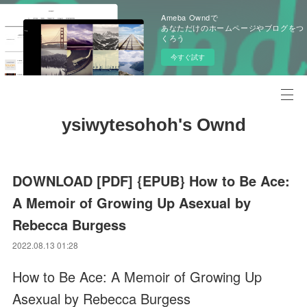
Ameba Owndで
あなただけのホームページやブログをつ
くろう
今すぐ試す
ysiwytesohoh's Ownd
DOWNLOAD [PDF] {EPUB} How to Be Ace:
A Memoir of Growing Up Asexual by
Rebecca Burgess
2022.08.13 01:28
How to Be Ace: A Memoir of Growing Up
Asexual by Rebecca Burgess