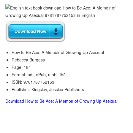
How to Be Ace: A Memoir of Growing Up Asexual
Rebecca Burgess
Page: 184
Format: pdf, ePub, mobi, fb2
ISBN: 9781787752153
Publisher: Kingsley, Jessica Publishers
Download How to Be Ace: A Memoir of Growing Up Asexual