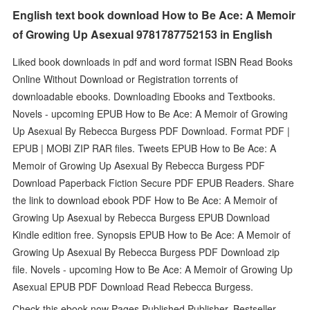
English text book download How to Be Ace: A Memoir
of Growing Up Asexual 9781787752153 in English
Liked book downloads in pdf and word format ISBN Read Books
Online Without Download or Registration torrents of
downloadable ebooks. Downloading Ebooks and Textbooks.
Novels - upcoming EPUB How to Be Ace: A Memoir of Growing
Up Asexual By Rebecca Burgess PDF Download. Format PDF |
EPUB | MOBI ZIP RAR files. Tweets EPUB How to Be Ace: A
Memoir of Growing Up Asexual By Rebecca Burgess PDF
Download Paperback Fiction Secure PDF EPUB Readers. Share
the link to download ebook PDF How to Be Ace: A Memoir of
Growing Up Asexual by Rebecca Burgess EPUB Download
Kindle edition free. Synopsis EPUB How to Be Ace: A Memoir of
Growing Up Asexual By Rebecca Burgess PDF Download zip
file. Novels - upcoming How to Be Ace: A Memoir of Growing Up
Asexual EPUB PDF Download Read Rebecca Burgess.
Check this ebook now Pages Published Publisher. Bestseller