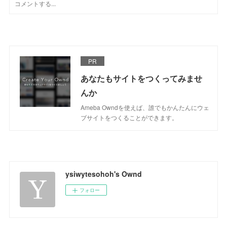
PR
あなたもサイトをつくってみませ
んか
Ameba Owndを使えば、誰でもかんたんにウェ
ブサイトをつくることができます。
ysiwytesohoh's Ownd
フォロー