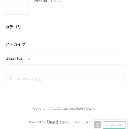
2022.08.13 01:29
カテゴリ
アーカイブ
2022
(
102
)
(
42
)
(
60
)
Copyright ©
2026
ysiwytesohoh's Ownd
.
Powered by
無料でホームページをつくろう
AmebaOwnd
フォロー