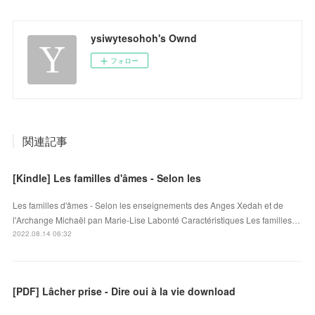
ysiwytesohoh's Ownd
フォロー
関連記事
[Kindle] Les familles d'âmes - Selon les
Les familles d'âmes - Selon les enseignements des Anges Xedah et de
l'Archange Michaël pan Marie-Lise Labonté Caractéristiques Les familles…
2022.08.14 06:32
[PDF] Lâcher prise - Dire oui à la vie download