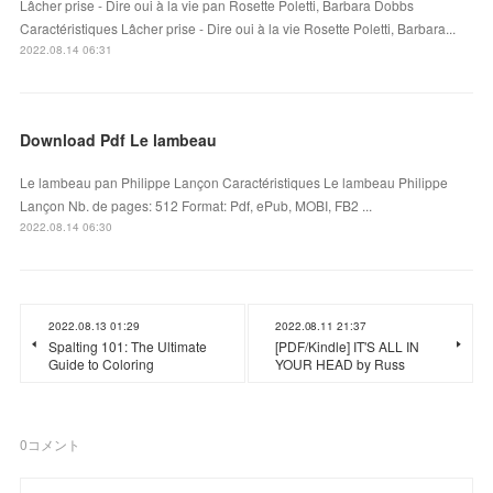
Lâcher prise - Dire oui à la vie pan Rosette Poletti, Barbara Dobbs
Caractéristiques Lâcher prise - Dire oui à la vie Rosette Poletti, Barbara...
2022.08.14 06:31
Download Pdf Le lambeau
Le lambeau pan Philippe Lançon Caractéristiques Le lambeau Philippe
Lançon Nb. de pages: 512 Format: Pdf, ePub, MOBI, FB2 ...
2022.08.14 06:30
2022.08.13 01:29
2022.08.11 21:37
Spalting 101: The Ultimate
[PDF/Kindle] IT'S ALL IN
Guide to Coloring
YOUR HEAD by Russ
0
コメント