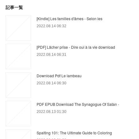
記事一覧
[Kindle] Les familles d'âmes - Selon les
2022.08.14 06:32
[PDF] Lâcher prise - Dire oui à la vie download
2022.08.14 06:31
Download Pdf Le lambeau
2022.08.14 06:30
PDF EPUB Download The Synagogue Of Satan -
2022.08.13 01:30
Spalting 101: The Ultimate Guide to Coloring