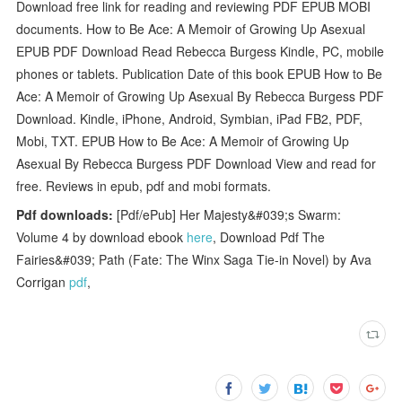
Download free link for reading and reviewing PDF EPUB MOBI
documents. How to Be Ace: A Memoir of Growing Up Asexual
EPUB PDF Download Read Rebecca Burgess Kindle, PC, mobile
phones or tablets. Publication Date of this book EPUB How to Be
Ace: A Memoir of Growing Up Asexual By Rebecca Burgess PDF
Download. Kindle, iPhone, Android, Symbian, iPad FB2, PDF,
Mobi, TXT. EPUB How to Be Ace: A Memoir of Growing Up
Asexual By Rebecca Burgess PDF Download View and read for
free. Reviews in epub, pdf and mobi formats.
Pdf downloads:
[Pdf/ePub] Her Majesty&#039;s Swarm:
Volume 4 by download ebook
here
, Download Pdf The
Fairies&#039; Path (Fate: The Winx Saga Tie-in Novel) by Ava
Corrigan
pdf
,